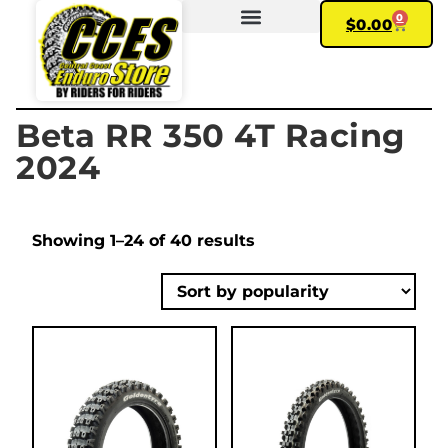
0
$
0.00
FIND YOUR BIKE
MY ACCOUNT
Beta RR 350 4T Racing
2024
Showing 1–24 of 40 results