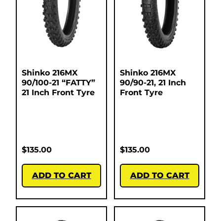
Shinko 216MX
Shinko 216MX
90/100-21 “FATTY”
90/90-21, 21 Inch
21 Inch Front Tyre
Front Tyre
$
135.00
$
135.00
ADD TO CART
ADD TO CART