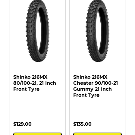
Shinko 216MX
Shinko 216MX
80/100-21, 21 Inch
Cheater 90/100-21
Front Tyre
Gummy 21 Inch
Front Tyre
$
129.00
$
135.00