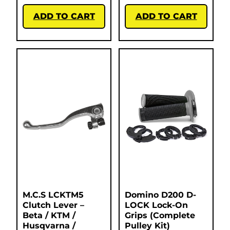
ADD TO CART
ADD TO CART
M.C.S LCKTM5
Domino D200 D-
Clutch Lever –
LOCK Lock-On
Beta / KTM /
Grips (Complete
Husqvarna /
Pulley Kit)