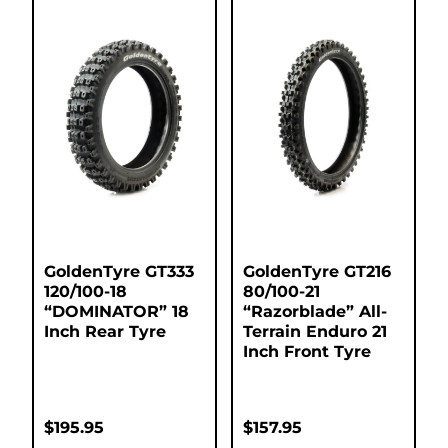
GoldenTyre GT333
GoldenTyre GT216
120/100-18
80/100-21
“DOMINATOR” 18
“Razorblade” All-
Inch Rear Tyre
Terrain Enduro 21
Inch Front Tyre
$
195.95
$
157.95