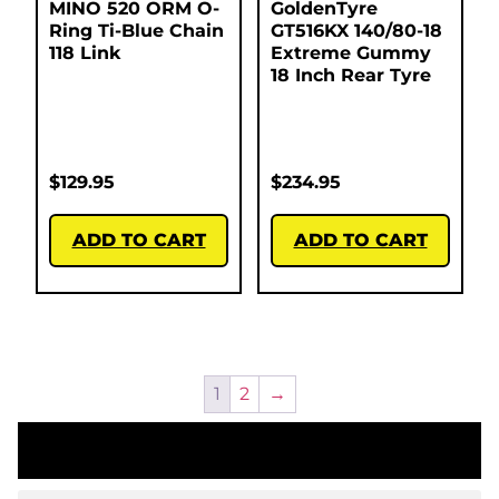
MINO 520 ORM O-
GoldenTyre
Ring Ti-Blue Chain
GT516KX 140/80-18
118 Link
Extreme Gummy
18 Inch Rear Tyre
$
129.95
$
234.95
ADD TO CART
ADD TO CART
1
2
→