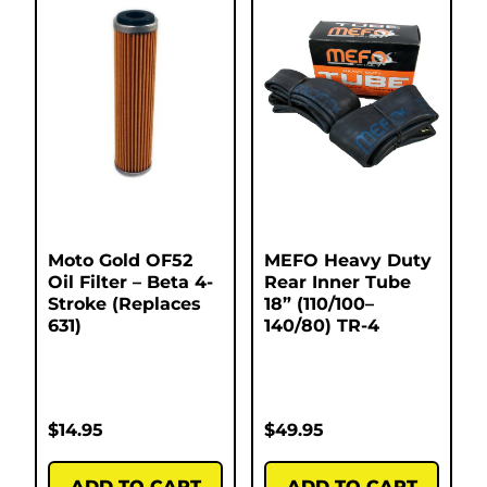
Moto Gold OF52
MEFO Heavy Duty
Oil Filter – Beta 4-
Rear Inner Tube
Stroke (Replaces
18” (110/100–
631)
140/80) TR-4
$
14.95
$
49.95
ADD TO CART
ADD TO CART