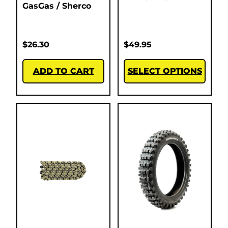
GasGas / Sherco
$
26.30
$
49.95
ADD TO CART
SELECT OPTIONS