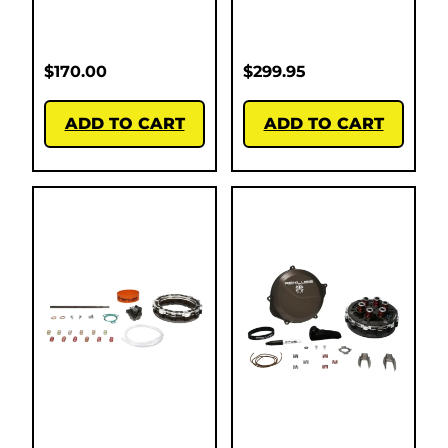
$
170.00
$
299.95
ADD TO CART
ADD TO CART