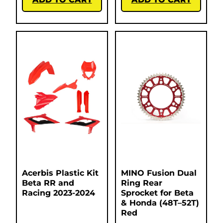
Acerbis Plastic Kit
MINO Fusion Dual
Beta RR and
Ring Rear
Racing 2023-2024
Sprocket for Beta
& Honda (48T–52T)
Red