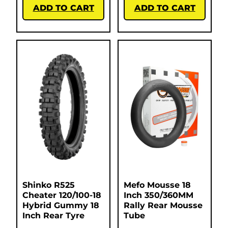
ADD TO CART
ADD TO CART
Shinko R525
Mefo Mousse 18
Cheater 120/100-18
Inch 350/360MM
Hybrid Gummy 18
Rally Rear Mousse
Inch Rear Tyre
Tube