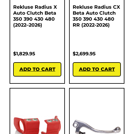
Rekluse Radius X
Rekluse Radius CX
Auto Clutch Beta
Beta Auto Clutch
350 390 430 480
350 390 430 480
(2022–2026)
RR (2022-2026)
$
1,829.95
$
2,699.95
ADD TO CART
ADD TO CART