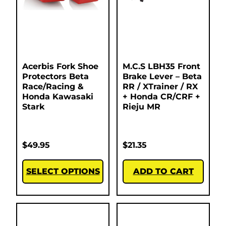
Acerbis Fork Shoe
M.C.S LBH35 Front
Protectors Beta
Brake Lever – Beta
Race/Racing &
RR / XTrainer / RX
Honda Kawasaki
+ Honda CR/CRF +
Stark
Rieju MR
$
49.95
$
21.35
SELECT OPTIONS
ADD TO CART