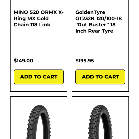
MINO 520 ORMX X-
GoldenTyre
Ring MX Gold
GT232N 120/100-18
Chain 118 Link
“Rut Buster” 18
Inch Rear Tyre
$
149.00
$
195.95
ADD TO CART
ADD TO CART