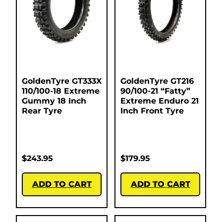
GoldenTyre GT333X
GoldenTyre GT216
110/100-18 Extreme
90/100-21 “Fatty”
Gummy 18 Inch
Extreme Enduro 21
Rear Tyre
Inch Front Tyre
$
243.95
$
179.95
ADD TO CART
ADD TO CART