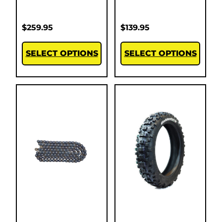
$
259.95
$
139.95
SELECT OPTIONS
SELECT OPTIONS